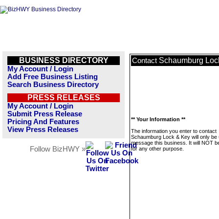
BUSINESS DIRECTORY
Schaumburg Loc
Contact
My Account / Login
Add Free Business Listing
Search Business Directory
PRESS RELEASES
My Account / Login
Submit Press Release
** Your Information **
Pricing And Features
View Press Releases
The information you enter to contact
Schaumburg Lock & Key will only be 
message this business. It will NOT b
Follow BizHWY »
for any other purpose.