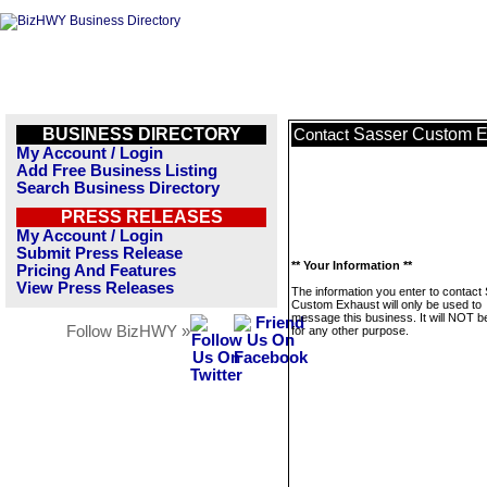
BUSINESS DIRECTORY
Sasser Custom E
Contact
My Account / Login
Add Free Business Listing
Search Business Directory
PRESS RELEASES
My Account / Login
Submit Press Release
** Your Information **
Pricing And Features
View Press Releases
The information you enter to contact
Custom Exhaust will only be used to
message this business. It will NOT b
Follow BizHWY »
for any other purpose.