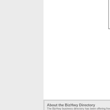
About the BizHwy Directory
The BizHwy business directory has been offering fr