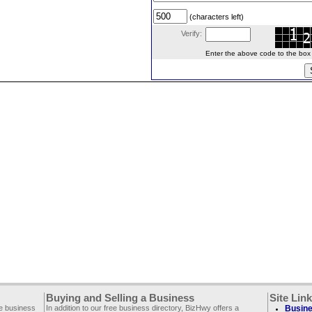
(characters left)
Verify:
Enter the above code to the box le
Buying and Selling a Business
Site Lin
ee business
In addition to our free business directory, BizHwy offers a
Busine