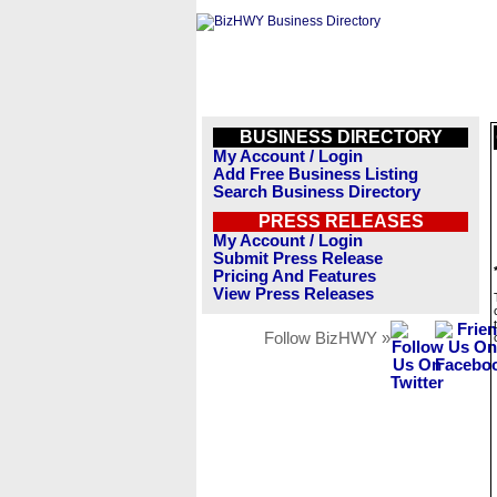
BUSINESS DIRECTORY
My Account / Login
Add Free Business Listing
Search Business Directory
PRESS RELEASES
My Account / Login
Submit Press Release
Pricing And Features
View Press Releases
Follow BizHWY »