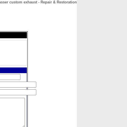
asser custom exhaust - Repair & Restoration
CONTACT
ABOUT
HOME