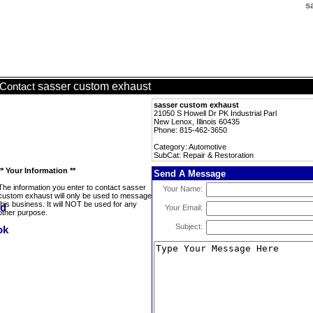
s
sasser custom exhaust
Contact
sasser custom exhaust
21050 S Howell Dr PK Industrial Parl
New Lenox, Illinois 60435
Phone: 815-462-3650
Category: Automotive
SubCat: Repair & Restoration
** Your Information **
Send A Message
The information you enter to contact sasser
Your Name:
custom exhaust will only be used to message
this business. It will NOT be used for any
Your Email:
other purpose.
Subject: