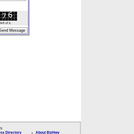
ft of it.
ks
ss Directory
About BizHwy