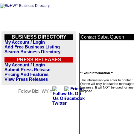
BUSINESS DIRECTORY
Saba Queen
Contact
My Account / Login
Add Free Business Listing
Search Business Directory
PRESS RELEASES
My Account / Login
Submit Press Release
** Your Information **
Pricing And Features
View Press Releases
The information you enter to contact
Queen will only be used to message t
business. It will NOT be used for any
Follow BizHWY »
purpose.