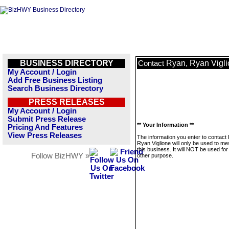
BUSINESS DIRECTORY
Ryan, Ryan Vigl
Contact
My Account / Login
Add Free Business Listing
Search Business Directory
PRESS RELEASES
My Account / Login
Submit Press Release
** Your Information **
Pricing And Features
View Press Releases
The information you enter to contact
Ryan Viglione will only be used to m
this business. It will NOT be used fo
Follow BizHWY »
other purpose.