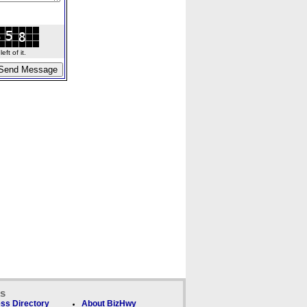
ft of it.
ks
ss Directory
About BizHwy