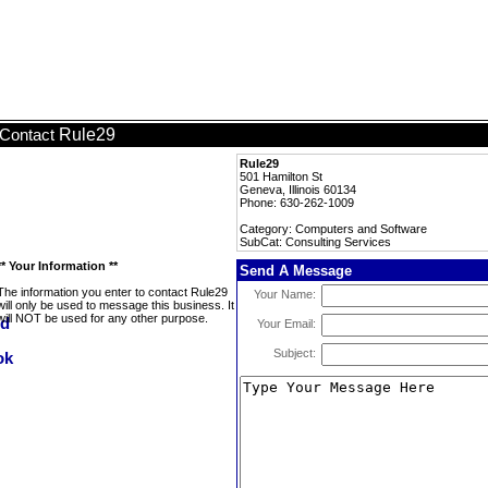
Rule29
Contact
Rule29
501 Hamilton St
Geneva, Illinois 60134
Phone: 630-262-1009
Category: Computers and Software
SubCat: Consulting Services
** Your Information **
Send A Message
The information you enter to contact Rule29
Your Name:
will only be used to message this business. It
will NOT be used for any other purpose.
Your Email:
Subject: