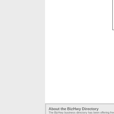
About the BizHwy Directory
The BizHwy business directory has been offering fr