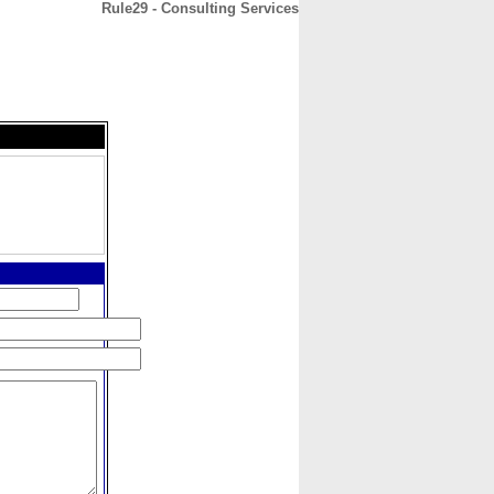
Rule29 - Consulting Services
CONTACT
ABOUT
HOME