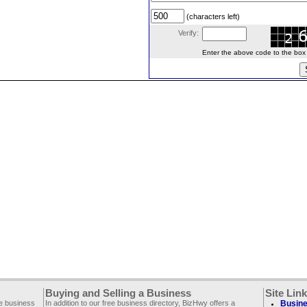
(characters left)
Verify:
Enter the above code to the box le
Buying and Selling a Business
Site Lin
ee business
In addition to our free business directory, BizHwy offers a
Busine