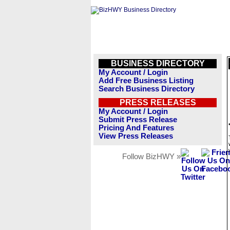
BUSINESS DIRECTORY
My Account / Login
Add Free Business Listing
Search Business Directory
PRESS RELEASES
My Account / Login
Submit Press Release
Pricing And Features
View Press Releases
Follow BizHWY »