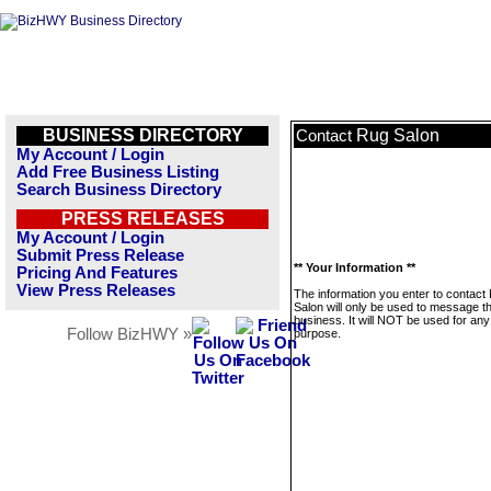
BUSINESS DIRECTORY
Rug Salon
Contact
My Account / Login
Add Free Business Listing
Search Business Directory
PRESS RELEASES
My Account / Login
Submit Press Release
** Your Information **
Pricing And Features
View Press Releases
The information you enter to contact
Salon will only be used to message th
business. It will NOT be used for any
Follow BizHWY »
purpose.