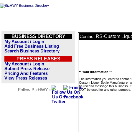
BUSINESS DIRECTORY
RS-Custom Liquor
Contact
My Account / Login
Add Free Business Listing
Search Business Directory
PRESS RELEASES
My Account / Login
Submit Press Release
** Your Information **
Pricing And Features
View Press Releases
The information you enter to contact
Custom Liquor Bottle Manufacturer wil
be used to message this business. It 
Follow BizHWY »
NOT be used for any other purpose.