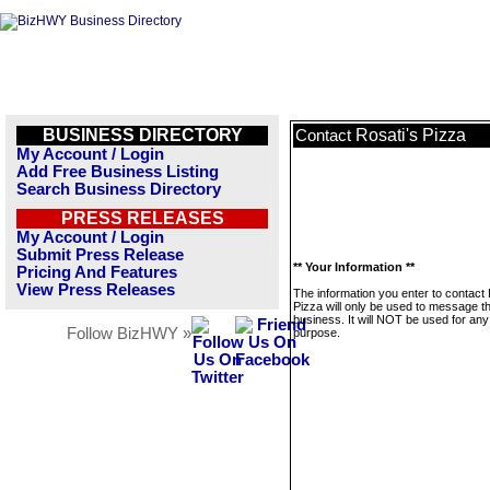
BUSINESS DIRECTORY
Rosati's Pizza
Contact
My Account / Login
Add Free Business Listing
Search Business Directory
PRESS RELEASES
My Account / Login
Submit Press Release
** Your Information **
Pricing And Features
View Press Releases
The information you enter to contact 
Pizza will only be used to message th
business. It will NOT be used for any
Follow BizHWY »
purpose.