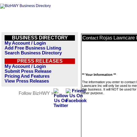
BUSINESS DIRECTORY
Rojas Lawncare 
Contact
My Account / Login
Add Free Business Listing
Search Business Directory
PRESS RELEASES
My Account / Login
Submit Press Release
** Your Information **
Pricing And Features
View Press Releases
The information you enter to contact
Lawncare Inc will only be used to m
this business. It will NOT be used fo
Follow BizHWY »
other purpose.