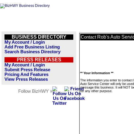
BUSINESS DIRECTORY
Rob's Auto Servi
Contact
My Account / Login
Add Free Business Listing
Search Business Directory
PRESS RELEASES
My Account / Login
Submit Press Release
** Your Information **
Pricing And Features
View Press Releases
The information you enter to contact
Auto Service Center will only be used
message this business. It will NOT b
Follow BizHWY »
for any other purpose.