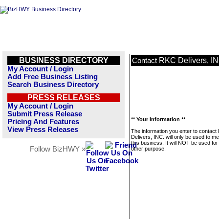
BUSINESS DIRECTORY
RKC Delivers, IN
Contact
My Account / Login
Add Free Business Listing
Search Business Directory
PRESS RELEASES
My Account / Login
Submit Press Release
** Your Information **
Pricing And Features
View Press Releases
The information you enter to contac
Delivers, INC. will only be used to 
this business. It will NOT be used fo
Follow BizHWY »
other purpose.