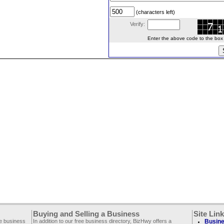
(characters left)
Verify:
Enter the above code to the box le
Buying and Selling a Business
Site Lin
ee business
In addition to our free business directory, BizHwy offers a
Busine