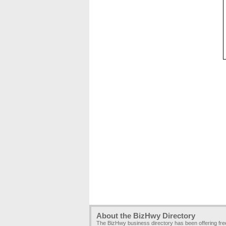
About the BizHwy Directory
The BizHwy business directory has been offering fr