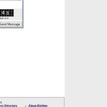
ft of it.
ks
ss Directory
About BizHwy