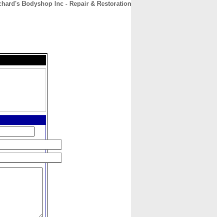
chard's Bodyshop Inc - Repair & Restoration
CONTACT
ABOUT
HOME