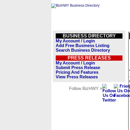
BUSINESS DIRECTORY
My Account / Login
Add Free Business Listing
Search Business Directory
PRESS RELEASES
My Account / Login
Submit Press Release
Pricing And Features
View Press Releases
Follow BizHWY »