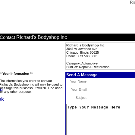
Ri
Richard's Bodyshop Inc
Contact
Richard's Bodyshop Inc
3041 w lawrence ave
Chicago, Illinois 60625
Phone: 773-588-3301
Category: Automotive
SubCat: Repair & Restoration
** Your Information **
Send A Message
The information you enter to contact
Your Name:
Richard's Bodyshop Inc will only be used to
message this business. It will NOT be used
Your Email:
for any other purpose.
Subject: