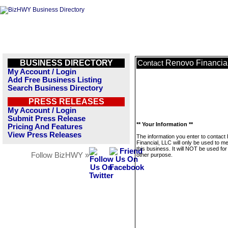
BUSINESS DIRECTORY
Renovo Financia
Contact
My Account / Login
Add Free Business Listing
Search Business Directory
PRESS RELEASES
My Account / Login
Submit Press Release
** Your Information **
Pricing And Features
View Press Releases
The information you enter to contac
Financial, LLC will only be used to 
this business. It will NOT be used fo
Follow BizHWY »
other purpose.