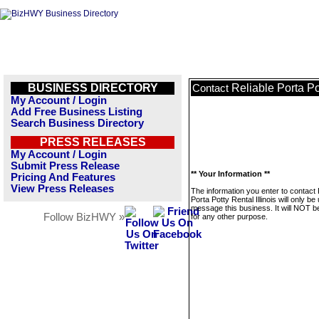
BUSINESS DIRECTORY
Reliable Porta Pot
Contact
My Account / Login
Add Free Business Listing
Search Business Directory
PRESS RELEASES
My Account / Login
Submit Press Release
** Your Information **
Pricing And Features
View Press Releases
The information you enter to contact 
Porta Potty Rental Illinois will only be
message this business. It will NOT b
Follow BizHWY »
for any other purpose.