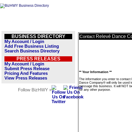
BUSINESS DIRECTORY
Relevé Dance 
Contact
My Account / Login
Add Free Business Listing
Search Business Directory
PRESS RELEASES
My Account / Login
Submit Press Release
** Your Information **
Pricing And Features
View Press Releases
The information you enter to contact
Dance Company® will only be used t
message this business. It will NOT b
Follow BizHWY »
for any other purpose.