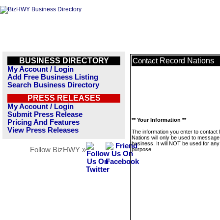
BUSINESS DIRECTORY
Record Nations
Contact
My Account / Login
Add Free Business Listing
Search Business Directory
PRESS RELEASES
My Account / Login
Submit Press Release
** Your Information **
Pricing And Features
View Press Releases
The information you enter to contact
Nations will only be used to message 
business. It will NOT be used for any
Follow BizHWY »
purpose.