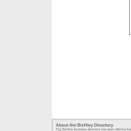
About the BizHwy Directory
The BizHwy business directory has been offering fr