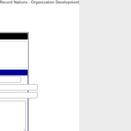
Record Nations - Organization Development
CONTACT
ABOUT
HOME