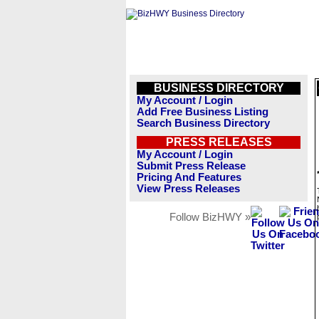
BUSINESS DIRECTORY
My Account / Login
Add Free Business Listing
Search Business Directory
PRESS RELEASES
My Account / Login
Submit Press Release
Pricing And Features
View Press Releases
Follow BizHWY »