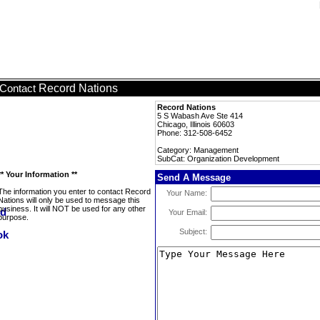
Record Nations
Contact
Record Nations
5 S Wabash Ave Ste 414
Chicago, Illinois 60603
Phone: 312-508-6452
Category: Management
SubCat: Organization Development
** Your Information **
Send A Message
The information you enter to contact Record
Your Name:
Nations will only be used to message this
business. It will NOT be used for any other
Your Email:
purpose.
Subject: