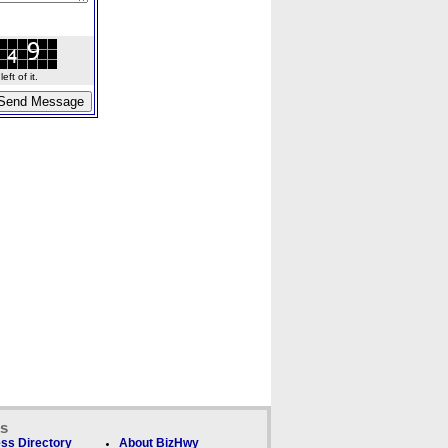
ft of it.
ks
ss Directory
About BizHwy