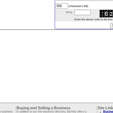
(characters left)
Verify:
Enter the above code to the box le
Buying and Selling a Business
Site Lin
ee business
In addition to our free business directory, BizHwy offers a
Busine