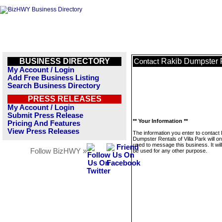
BUSINESS DIRECTORY
Rakib Dumpster R
Contact
My Account / Login
Add Free Business Listing
Search Business Directory
PRESS RELEASES
My Account / Login
Submit Press Release
** Your Information **
Pricing And Features
View Press Releases
The information you enter to contact
Dumpster Rentals of Villa Park will on
used to message this business. It wi
Follow BizHWY »
be used for any other purpose.