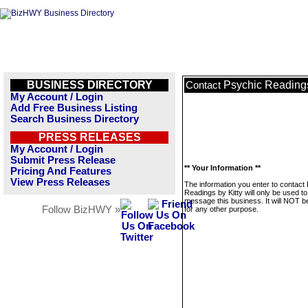
BUSINESS DIRECTORY
Psychic Readings
Contact
My Account / Login
Add Free Business Listing
Search Business Directory
PRESS RELEASES
My Account / Login
Submit Press Release
** Your Information **
Pricing And Features
View Press Releases
The information you enter to contact
Readings by Kitty will only be used to
message this business. It will NOT b
Follow BizHWY »
for any other purpose.