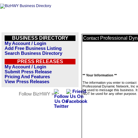
BUSINESS DIRECTORY
Professional Dyn
Contact
My Account / Login
Add Free Business Listing
Search Business Directory
PRESS RELEASES
My Account / Login
Submit Press Release
** Your Information **
Pricing And Features
View Press Releases
The information you enter to contact
Professional Dynamic Network, Inc wi
be used to message this business. It 
Follow BizHWY »
NOT be used for any other purpose.