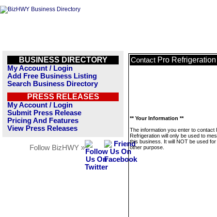
BUSINESS DIRECTORY
Pro Refrigeration
Contact
My Account / Login
Add Free Business Listing
Search Business Directory
PRESS RELEASES
My Account / Login
Submit Press Release
** Your Information **
Pricing And Features
View Press Releases
The information you enter to contact
Refrigeration will only be used to me
this business. It will NOT be used fo
Follow BizHWY »
other purpose.