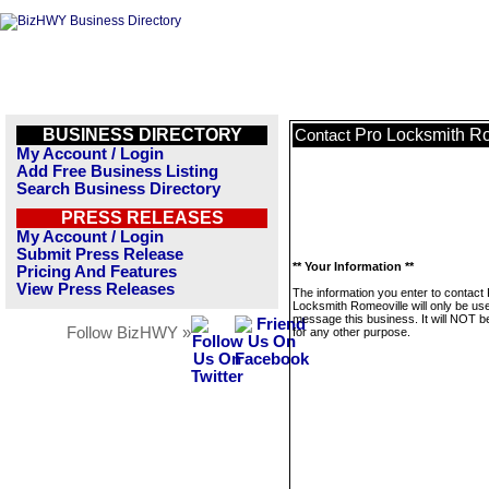
BUSINESS DIRECTORY
Pro Locksmith R
Contact
My Account / Login
Add Free Business Listing
Search Business Directory
PRESS RELEASES
My Account / Login
Submit Press Release
** Your Information **
Pricing And Features
View Press Releases
The information you enter to contact
Locksmith Romeoville will only be us
message this business. It will NOT b
Follow BizHWY »
for any other purpose.