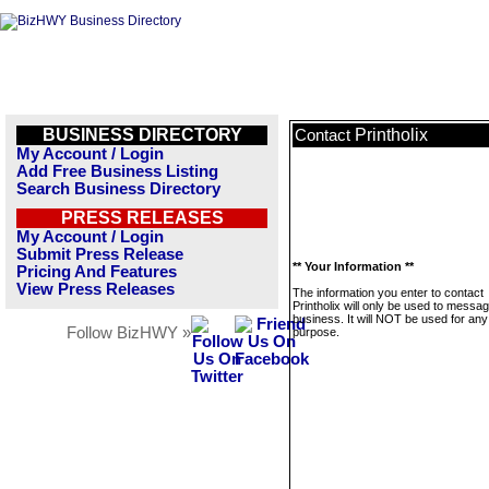
BUSINESS DIRECTORY
Printholix
Contact
My Account / Login
Add Free Business Listing
Search Business Directory
PRESS RELEASES
My Account / Login
Submit Press Release
** Your Information **
Pricing And Features
View Press Releases
The information you enter to contact
Printholix will only be used to messag
business. It will NOT be used for any
Follow BizHWY »
purpose.