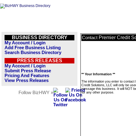
BUSINESS DIRECTORY
Premier Credit S
Contact
My Account / Login
Add Free Business Listing
Search Business Directory
PRESS RELEASES
My Account / Login
Submit Press Release
** Your Information **
Pricing And Features
View Press Releases
The information you enter to contact
Credit Solutions, LLC will only be use
message this business. It will NOT b
Follow BizHWY »
for any other purpose.