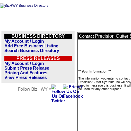
BUSINESS DIRECTORY
Precision Cutter
Contact
My Account / Login
Add Free Business Listing
Search Business Directory
PRESS RELEASES
My Account / Login
Submit Press Release
** Your Information **
Pricing And Features
View Press Releases
The information you enter to contact
Precision Cutter Systems Inc will onl
used to message this business. It wi
Follow BizHWY »
be used for any other purpose.