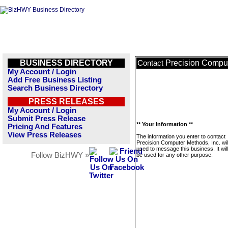
BUSINESS DIRECTORY
Precision Comput
Contact
My Account / Login
Add Free Business Listing
Search Business Directory
PRESS RELEASES
My Account / Login
Submit Press Release
** Your Information **
Pricing And Features
View Press Releases
The information you enter to contact
Precision Computer Methods, Inc. wil
used to message this business. It wi
Follow BizHWY »
be used for any other purpose.