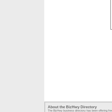
About the BizHwy Directory
The BizHwy business directory has been offering fr