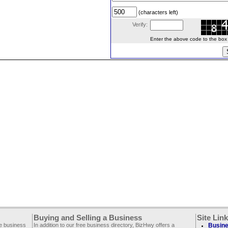
(characters left)
Verify:
Enter the above code to the box le
Buying and Selling a Business
Site Lin
ee business
In addition to our free business directory, BizHwy offers a
Busine