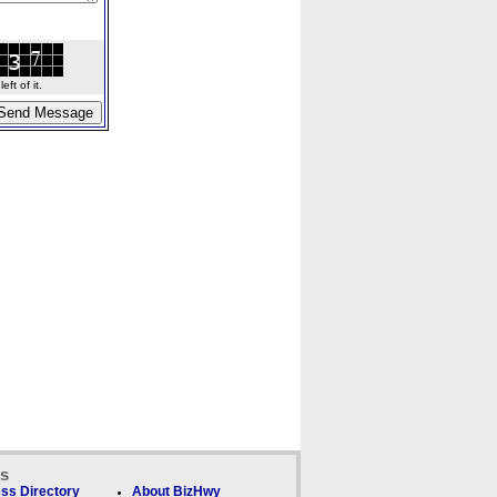
ft of it.
ks
ss Directory
About BizHwy