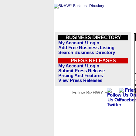
BUSINESS DIRECTORY
My Account / Login
Add Free Business Listing
Search Business Directory
PRESS RELEASES
My Account / Login
Submit Press Release
Pricing And Features
View Press Releases
Follow BizHWY »