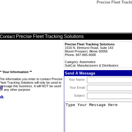
Precise Fleet Track
Precise Fleet Tracking Solutions
Contact
Precise Fleet Tracking Solutions
1516 N. Elmhurst Road, Suite 143
Mount Prospect, Illinois 60056
Phone: 847-865-6008
Category: Automotive
SubCat: Manufacturers & Distributors
** Your Information **
Send A Message
The information you enter to contact Precise
Your Name:
Fleet Tracking Solutions will only be used to
message this business. It will NOT be used
Your Email:
for any other purpose.
Subject: