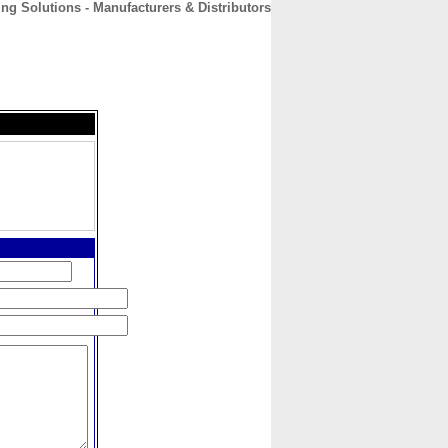
ing Solutions - Manufacturers & Distributors
CONTACT
ABOUT
HOME