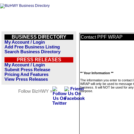
BUSINESS DIRECTORY
PPF WRAP
Contact
My Account / Login
Add Free Business Listing
Search Business Directory
PRESS RELEASES
My Account / Login
Submit Press Release
** Your Information **
Pricing And Features
View Press Releases
The information you enter to contact
WRAP will only be used to message t
business. It will NOT be used for any
Follow BizHWY »
purpose.