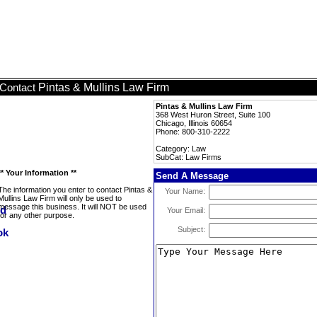
Pintas & Mullins Law Firm
Contact
Pintas & Mullins Law Firm
368 West Huron Street, Suite 100
Chicago, Illinois 60654
Phone: 800-310-2222
Category: Law
SubCat: Law Firms
** Your Information **
Send A Message
The information you enter to contact Pintas &
Your Name:
Mullins Law Firm will only be used to
message this business. It will NOT be used
Your Email:
for any other purpose.
Subject: