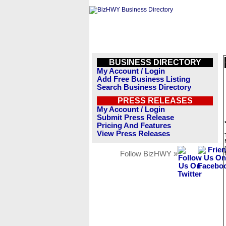
BUSINESS DIRECTORY
My Account / Login
Add Free Business Listing
Search Business Directory
PRESS RELEASES
My Account / Login
Submit Press Release
Pricing And Features
View Press Releases
Follow BizHWY »