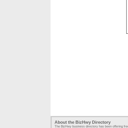
About the BizHwy Directory
The BizHwy business directory has been offering fr