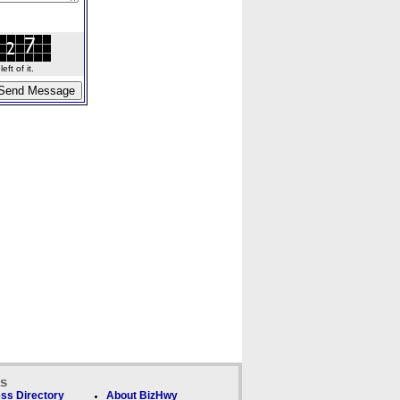
ft of it.
ks
ss Directory
About BizHwy