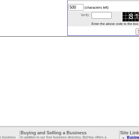
(characters left)
Verify:
Enter the above code to the box le
Buying and Selling a Business
Site Lin
ee business
In addition to our free business directory, BizHwy offers a
Busine