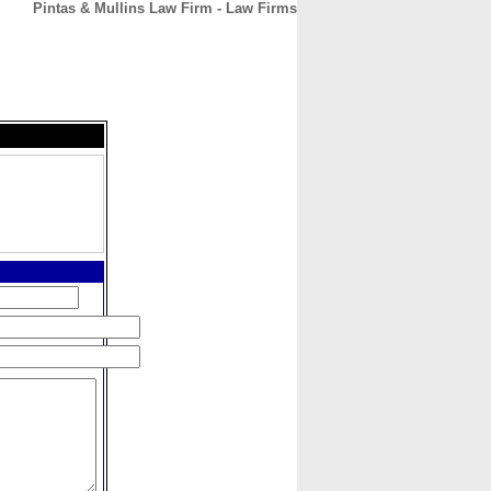
Pintas & Mullins Law Firm - Law Firms
CONTACT
ABOUT
HOME