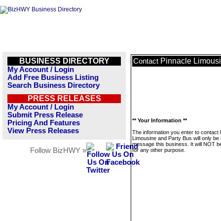
BUSINESS DIRECTORY
Pinnacle Limousi
Contact
My Account / Login
Add Free Business Listing
Search Business Directory
PRESS RELEASES
My Account / Login
Submit Press Release
** Your Information **
Pricing And Features
View Press Releases
The information you enter to contact
Limousine and Party Bus will only be
message this business. It will NOT b
Follow BizHWY »
for any other purpose.