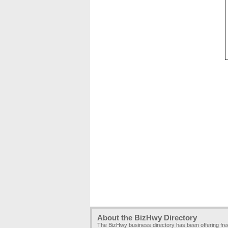
About the BizHwy Directory
The BizHwy business directory has been offering fr