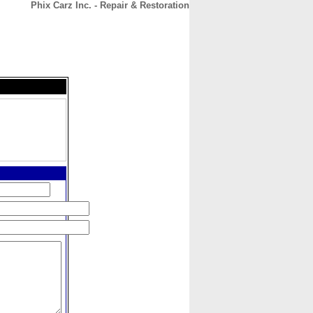
Phix Carz Inc. - Repair & Restoration
CONTACT
ABOUT
HOME