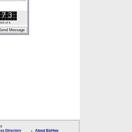
ft of it.
ks
ss Directory
About BizHwy