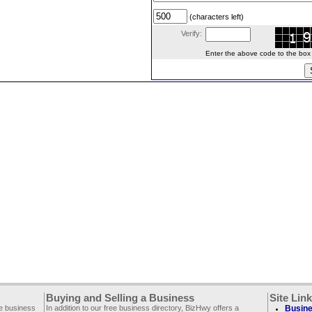
(characters left)
Verify:
Enter the above code to the box le
Buying and Selling a Business
Site Lin
ee business
In addition to our free business directory, BizHwy offers a
Busine