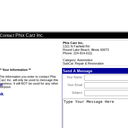
Phix Carz Inc.
Contact
Phix Carz Inc.
1321 N Fairfield Rd
Round Lake Beach, Illinois 60073
Phone: 224-814-6111
Category: Automotive
SubCat: Repair & Restoration
** Your Information **
Send A Message
The information you enter to contact Phix
Your Name:
Carz Inc. will only be used to message this
business. It will NOT be used for any other
Your Email:
purpose.
Subject: