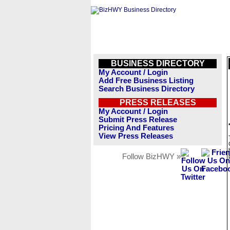
BUSINESS DIRECTORY
My Account / Login
Add Free Business Listing
Search Business Directory
PRESS RELEASES
My Account / Login
Submit Press Release
Pricing And Features
View Press Releases
Follow BizHWY »