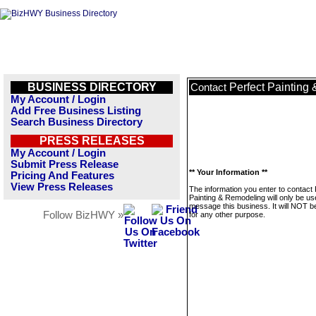
BUSINESS DIRECTORY
Perfect Painting
Contact
My Account / Login
Add Free Business Listing
Search Business Directory
PRESS RELEASES
My Account / Login
Submit Press Release
** Your Information **
Pricing And Features
View Press Releases
The information you enter to contact 
Painting & Remodeling will only be us
message this business. It will NOT b
Follow BizHWY »
for any other purpose.