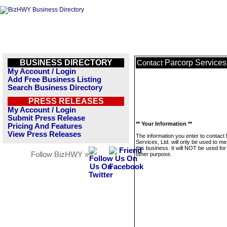
BUSINESS DIRECTORY
Parcorp Services,
Contact
My Account / Login
Add Free Business Listing
Search Business Directory
PRESS RELEASES
My Account / Login
Submit Press Release
** Your Information **
Pricing And Features
View Press Releases
The information you enter to contact
Services, Ltd. will only be used to m
this business. It will NOT be used fo
Follow BizHWY »
other purpose.