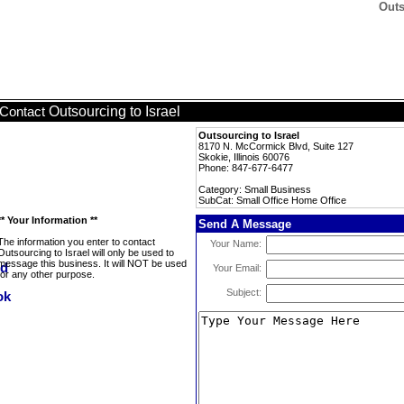
Outs
Outsourcing to Israel
Contact
Outsourcing to Israel
8170 N. McCormick Blvd, Suite 127
Skokie, Illinois 60076
Phone: 847-677-6477
Category: Small Business
SubCat: Small Office Home Office
** Your Information **
Send A Message
The information you enter to contact
Your Name:
Outsourcing to Israel will only be used to
message this business. It will NOT be used
Your Email:
for any other purpose.
Subject: