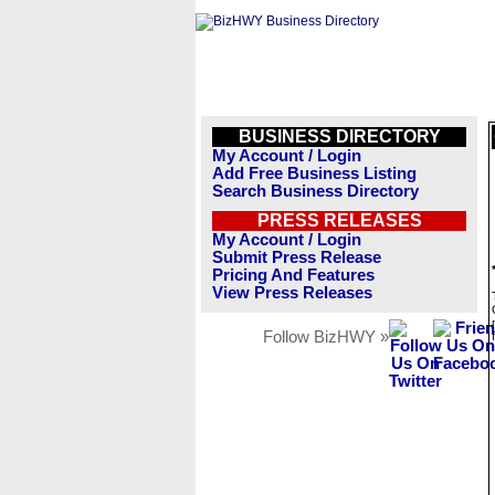
BUSINESS DIRECTORY
My Account / Login
Add Free Business Listing
Search Business Directory
PRESS RELEASES
My Account / Login
Submit Press Release
Pricing And Features
View Press Releases
Follow BizHWY »