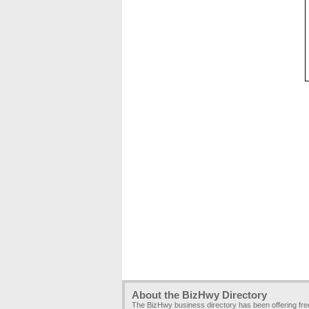
About the BizHwy Directory
The BizHwy business directory has been offering fr