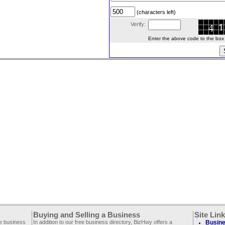
(characters left)
Verify:
Enter the above code to the box le
Buying and Selling a Business
Site Lin
ee business
In addition to our free business directory, BizHwy offers a
Busine