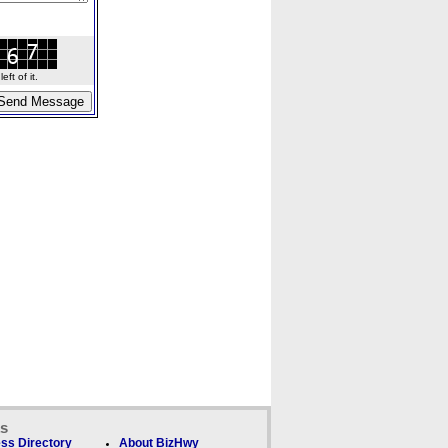
ft of it.
ks
ss Directory
About BizHwy