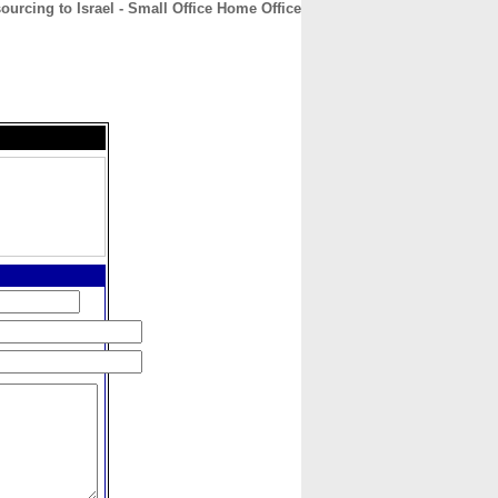
ourcing to Israel - Small Office Home Office
CONTACT
ABOUT
HOME