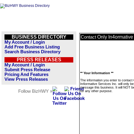
BUSINESS DIRECTORY
Only In4ormative 
Contact
My Account / Login
Add Free Business Listing
Search Business Directory
PRESS RELEASES
My Account / Login
Submit Press Release
** Your Information **
Pricing And Features
View Press Releases
The information you enter to contact
In4ormative Services Inc. will only b
message this business. It will NOT b
Follow BizHWY »
for any other purpose.