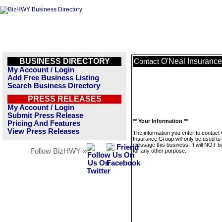
BUSINESS DIRECTORY
O'Neal Insuranc
Contact
My Account / Login
Add Free Business Listing
Search Business Directory
PRESS RELEASES
My Account / Login
Submit Press Release
** Your Information **
Pricing And Features
View Press Releases
The information you enter to contact
Insurance Group will only be used to
message this business. It will NOT b
Follow BizHWY »
for any other purpose.