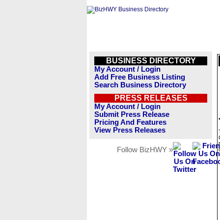
BUSINESS DIRECTORY
My Account / Login
Add Free Business Listing
Search Business Directory
PRESS RELEASES
My Account / Login
Submit Press Release
Pricing And Features
View Press Releases
Follow BizHWY »