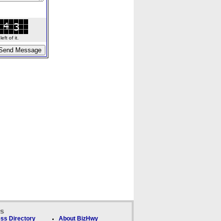
ft of it.
ks
ss Directory
About BizHwy