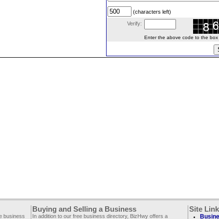
(characters left)
Verify:
Enter the above code to the box le
Buying and Selling a Business
Site Lin
ee business
In addition to our free business directory, BizHwy offers a
Busine