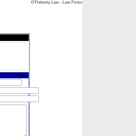
O'Flaherty Law - Law Firms
CONTACT
ABOUT
HOME