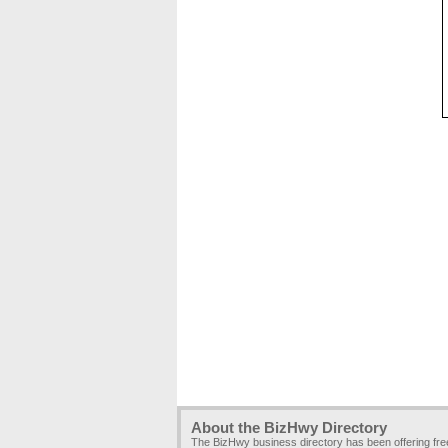
About the BizHwy Directory
The BizHwy business directory has been offering fr