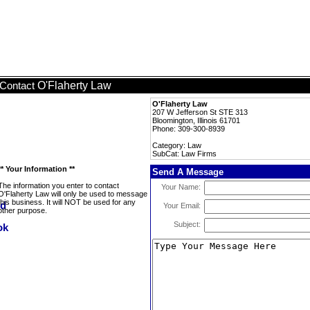
O'Flaherty Law
Contact
O'Flaherty Law
207 W Jefferson St STE 313
Bloomington, Illinois 61701
Phone: 309-300-8939
Category: Law
SubCat: Law Firms
** Your Information **
Send A Message
The information you enter to contact
Your Name:
O'Flaherty Law will only be used to message
this business. It will NOT be used for any
Your Email:
other purpose.
Subject: