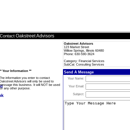
Oakstreet Advisors
Contact
Oakstreet Advisors
123 Market Street
Willow Springs, Illinois 60480
Phone: 630-590-3624
Category: Financial Services
SubCat: Consulting Services
** Your Information **
Send A Message
The information you enter to contact
Your Name:
Oakstreet Advisors will only be used to
message this business. It will NOT be used
Your Email:
for any other purpose.
Subject: