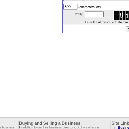
(characters left)
Verify:
Enter the above code to the box le
Buying and Selling a Business
Site Lin
ee business
In addition to our free business directory, BizHwy offers a
Busine