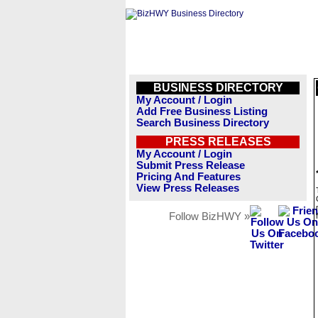
BUSINESS DIRECTORY
My Account / Login
Add Free Business Listing
Search Business Directory
PRESS RELEASES
My Account / Login
Submit Press Release
Pricing And Features
View Press Releases
Follow BizHWY »