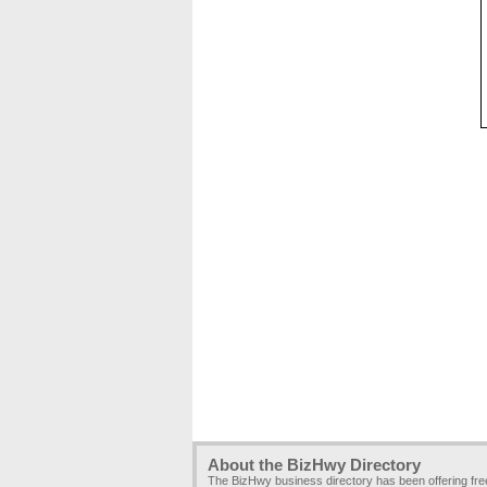
About the BizHwy Directory
The BizHwy business directory has been offering fr