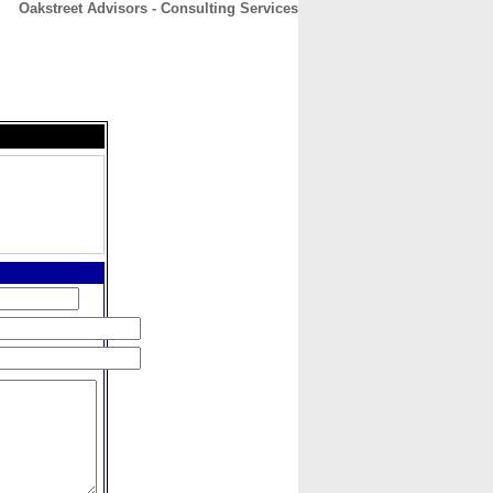
Oakstreet Advisors - Consulting Services
CONTACT
ABOUT
HOME