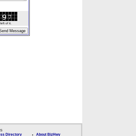
ft of it.
ks
ss Directory
About BizHwy