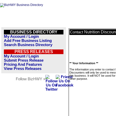
BUSINESS DIRECTORY
Nutrition Discoun
Contact
My Account / Login
Add Free Business Listing
Search Business Directory
PRESS RELEASES
My Account / Login
Submit Press Release
** Your Information **
Pricing And Features
View Press Releases
The information you enter to contact 
Discounters will only be used to me
this business. It will NOT be used fo
Follow BizHWY »
other purpose.