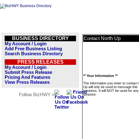
BUSINESS DIRECTORY
North Up
Contact
My Account / Login
Add Free Business Listing
Search Business Directory
PRESS RELEASES
My Account / Login
Submit Press Release
** Your Information **
Pricing And Features
View Press Releases
The information you enter to contact
Up will only be used to message this
business. It will NOT be used for any
Follow BizHWY »
purpose.