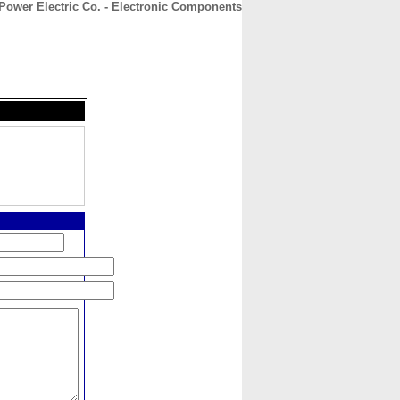
Power Electric Co. - Electronic Components
CONTACT
ABOUT
HOME