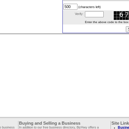
(characters left)
Verify:
Enter the above code to the box le
Buying and Selling a Business
Site Lin
ee business
In addition to our free business directory, BizHwy offers a
Busine