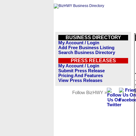
BUSINESS DIRECTORY
My Account / Login
Add Free Business Listing
Search Business Directory
PRESS RELEASES
My Account / Login
Submit Press Release
Pricing And Features
View Press Releases
Follow BizHWY »