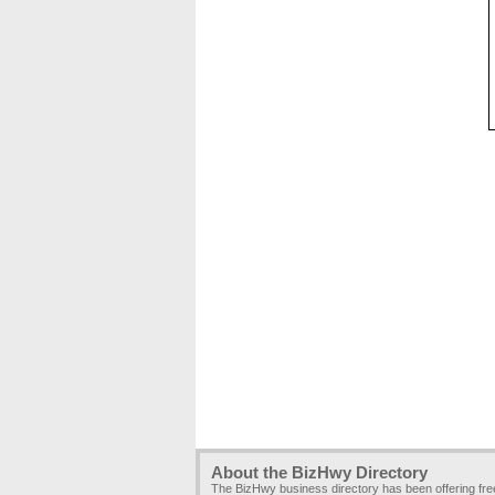
About the BizHwy Directory
The BizHwy business directory has been offering fr