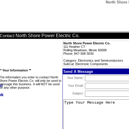
North Shore 
North Shore Power Electric Co.
Contact
North Shore Power Electric Co.
111 Heather CT
Rolling Meadows, Illinois 60008
Phone: 847-308-3030
Category: Electronics and Semiconductors
SubCat: Electronic Components
** Your Information **
Send A Message
The information you enter to contact North
Your Name:
Shore Power Electric Co. will only be used to
message this business. It will NOT be used
Your Email:
for any other purpose.
Subject: