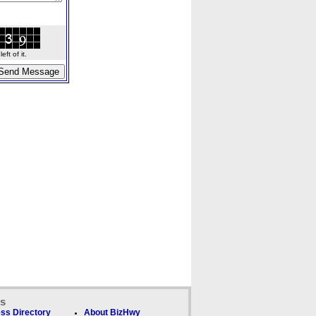
ft of it.
ks
ss Directory
About BizHwy