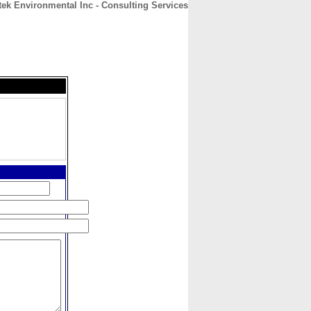
tek Environmental Inc - Consulting Services
CONTACT
ABOUT
HOME