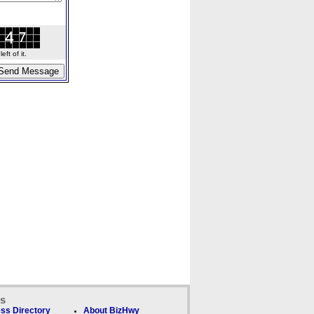
ft of it.
ks
ss Directory
About BizHwy