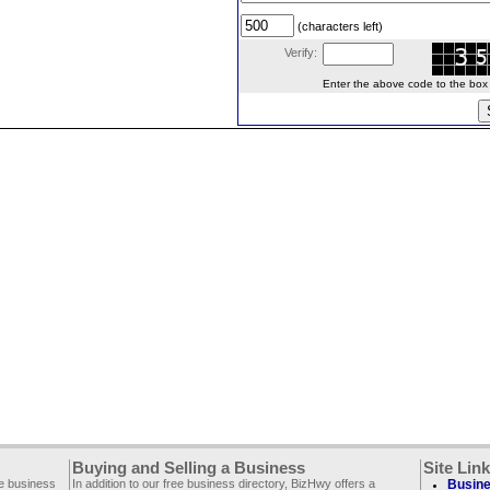
(characters left)
Verify:
Enter the above code to the box le
Buying and Selling a Business
Site Lin
ee business
In addition to our free business directory, BizHwy offers a
Busine