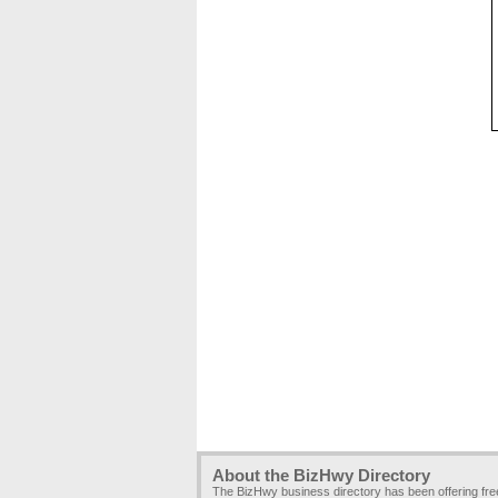
About the BizHwy Directory
The BizHwy business directory has been offering fr