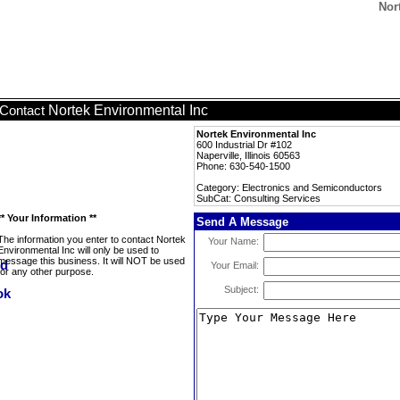
Nor
Nortek Environmental Inc
Contact
Nortek Environmental Inc
600 Industrial Dr #102
Naperville, Illinois 60563
Phone: 630-540-1500
Category: Electronics and Semiconductors
SubCat: Consulting Services
** Your Information **
Send A Message
The information you enter to contact Nortek
Your Name:
Environmental Inc will only be used to
message this business. It will NOT be used
Your Email:
for any other purpose.
Subject: