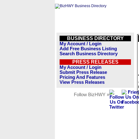
BUSINESS DIRECTORY
My Account / Login
Add Free Business Listing
Search Business Directory
PRESS RELEASES
My Account / Login
Submit Press Release
Pricing And Features
View Press Releases
Follow BizHWY »