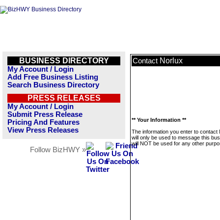
BUSINESS DIRECTORY
Norlux
Contact
My Account / Login
Add Free Business Listing
Search Business Directory
PRESS RELEASES
My Account / Login
Submit Press Release
** Your Information **
Pricing And Features
View Press Releases
The information you enter to contact
will only be used to message this bus
will NOT be used for any other purpo
Follow BizHWY »