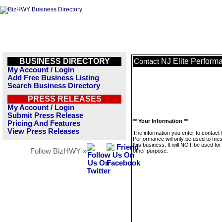
BUSINESS DIRECTORY
NJ Elite Perform
Contact
My Account / Login
Add Free Business Listing
Search Business Directory
PRESS RELEASES
My Account / Login
Submit Press Release
** Your Information **
Pricing And Features
View Press Releases
The information you enter to contact 
Performance will only be used to me
this business. It will NOT be used fo
Follow BizHWY »
other purpose.