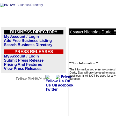
BUSINESS DIRECTORY
Nicholas Duric, 
Contact
My Account / Login
Add Free Business Listing
Search Business Directory
PRESS RELEASES
My Account / Login
Submit Press Release
** Your Information **
Pricing And Features
View Press Releases
The information you enter to contact
Duric, Esq. will only be used to mess
business. It will NOT be used for any
Follow BizHWY »
purpose.