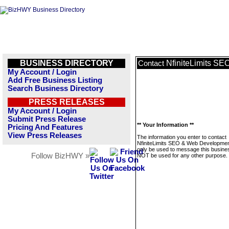
BUSINESS DIRECTORY
NfiniteLimits S
Contact
My Account / Login
Add Free Business Listing
Search Business Directory
PRESS RELEASES
My Account / Login
Submit Press Release
** Your Information **
Pricing And Features
View Press Releases
The information you enter to contact
NfiniteLimits SEO & Web Development
only be used to message this business
Follow BizHWY »
NOT be used for any other purpose.