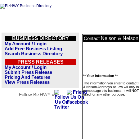
BUSINESS DIRECTORY
Nelson & Nelson 
Contact
My Account / Login
Add Free Business Listing
Search Business Directory
PRESS RELEASES
My Account / Login
Submit Press Release
** Your Information **
Pricing And Features
View Press Releases
The information you enter to contact
& Nelson Attorneys at Law will only 
to message this business. It will NO
Follow BizHWY »
used for any other purpose.