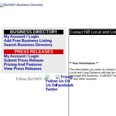
BUSINESS DIRECTORY
NB Local and Lo
Contact
My Account / Login
Add Free Business Listing
Search Business Directory
PRESS RELEASES
My Account / Login
Submit Press Release
** Your Information **
Pricing And Features
View Press Releases
The information you enter to contact
Local and Long Distance will only be 
message this business. It will NOT b
Follow BizHWY »
for any other purpose.