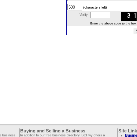
(characters left)
Verify:
Enter the above code to the box le
Buying and Selling a Business
Site Lin
ee business
In addition to our free business directory, BizHwy offers a
Busine