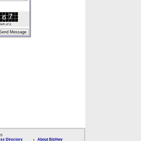
ft of it.
ks
ss Directory
About BizHwy