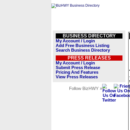
BUSINESS DIRECTORY
My Account / Login
Add Free Business Listing
Search Business Directory
PRESS RELEASES
My Account / Login
Submit Press Release
Pricing And Features
View Press Releases
Follow BizHWY »