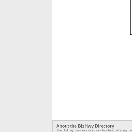
About the BizHwy Directory
The BizHwy business directory has been offering fr