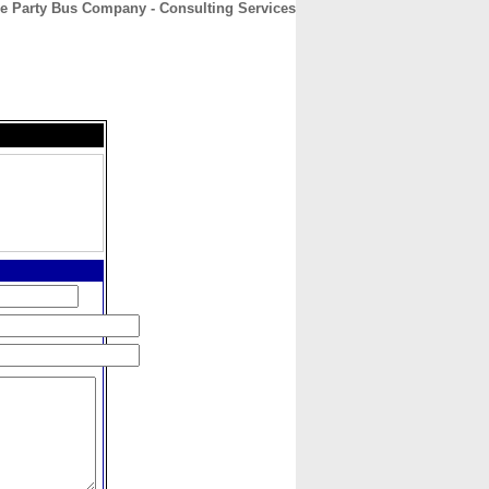
le Party Bus Company - Consulting Services
CONTACT
ABOUT
HOME