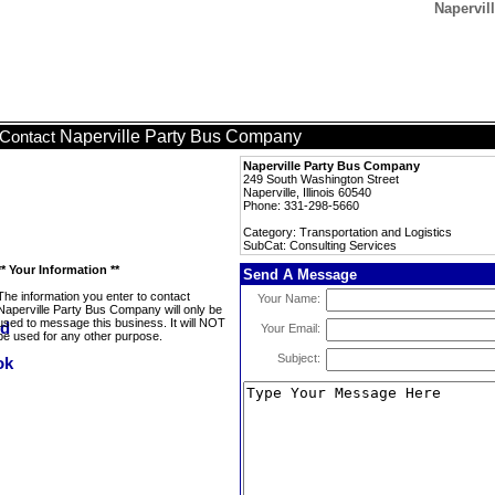
Napervil
Naperville Party Bus Company
Contact
Naperville Party Bus Company
249 South Washington Street
Naperville, Illinois 60540
Phone: 331-298-5660
Category: Transportation and Logistics
SubCat: Consulting Services
** Your Information **
Send A Message
The information you enter to contact
Your Name:
Naperville Party Bus Company will only be
used to message this business. It will NOT
Your Email:
be used for any other purpose.
Subject: